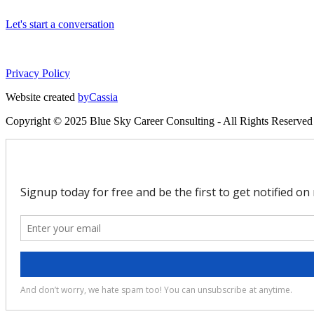
Let's start a conversation
Privacy Policy
Website created
byCassia
Copyright © 2025 Blue Sky Career Consulting - All Rights Reserved