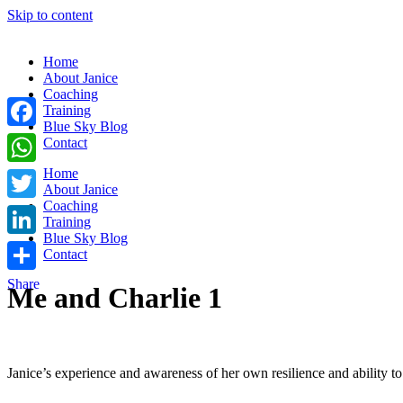
Skip to content
Home
About Janice
Coaching
Training
Blue Sky Blog
Facebook
Contact
Home
WhatsApp
About Janice
Coaching
Twitter
Training
Blue Sky Blog
LinkedIn
Contact
Share
Me and Charlie 1
Janice’s experience and awareness of her own resilience and ability t