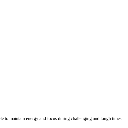
ple to maintain energy and focus during challenging and tough times.