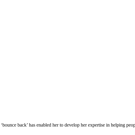
o ‘bounce back’ has enabled her to develop her expertise in helping peo