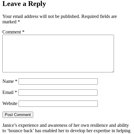
Leave a Reply
Your email address will not be published.
Required fields are
marked
*
Comment
*
Name
*
Email
*
Website
Janice’s experience and awareness of her own resilience and ability
to ‘bounce back’ has enabled her to develop her expertise in helping