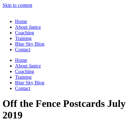
Skip to content
Home
About Janice
Coaching
Training
Blue Sky Blog
Contact
Home
About Janice
Coaching
Training
Blue Sky Blog
Contact
Off the Fence Postcards July
2019