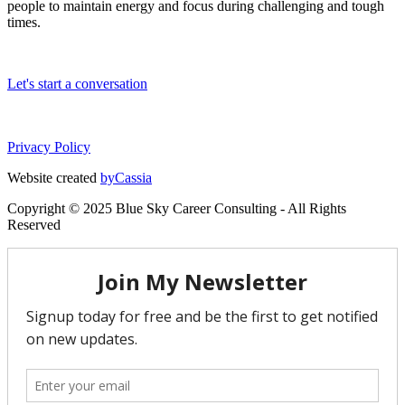
people to maintain energy and focus during challenging and tough
times.
Let's start a conversation
Privacy Policy
Website created
byCassia
Copyright © 2025 Blue Sky Career Consulting - All Rights
Reserved