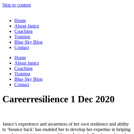
Skip to content
Home
About Janice
Coaching
Training
Blue Sky Blog
Contact
Home
About Janice
Coaching
Training
Blue Sky Blog
Contact
Careerresilience 1 Dec 2020
Janice’s experience and awareness of her own resilience and ability
to ‘bounce back’ has enabled her to develop her expertise in helping