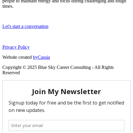
people to maintain energy and focus during challenging and tough
times.
Let's start a conversation
Privacy Policy
Website created
byCassia
Copyright © 2025 Blue Sky Career Consulting - All Rights
Reserved