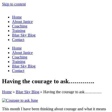
Skip to content
Home
About Janice
Coaching
Training
Blue Sky Blog
Contact
Home
About Janice
Coaching
Training
Blue Sky Blog
Contact
Having the courage to ask………….
Home
»
Blue Sky Blog
»
Having the courage to ask………….
This month I have been thinking about courage and what it means