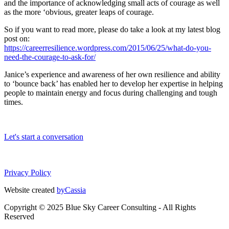
and the importance of acknowledging small acts of courage as well
as the more ‘obvious, greater leaps of courage.
So if you want to read more, please do take a look at my latest blog
post on:
https://careerresilience.wordpress.com/2015/06/25/what-do-you-
need-the-courage-to-ask-for/
Janice’s experience and awareness of her own resilience and ability
to ‘bounce back’ has enabled her to develop her expertise in helping
people to maintain energy and focus during challenging and tough
times.
Let's start a conversation
Privacy Policy
Website created
byCassia
Copyright © 2025 Blue Sky Career Consulting - All Rights
Reserved