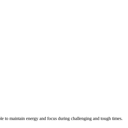
ple to maintain energy and focus during challenging and tough times.