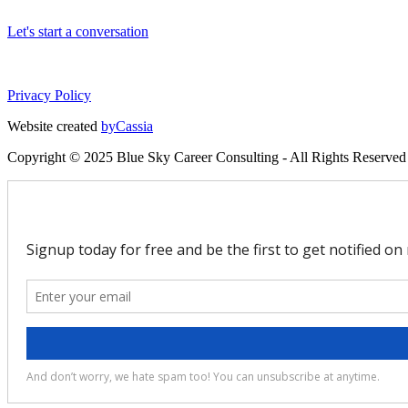
Let's start a conversation
Privacy Policy
Website created
byCassia
Copyright © 2025 Blue Sky Career Consulting - All Rights Reserved