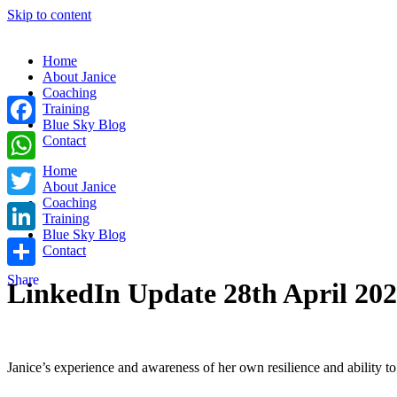
Skip to content
Home
About Janice
Coaching
Training
Blue Sky Blog
Facebook
Contact
Home
WhatsApp
About Janice
Coaching
Twitter
Training
Blue Sky Blog
LinkedIn
Contact
Share
LinkedIn Update 28th April 20
Janice’s experience and awareness of her own resilience and ability t