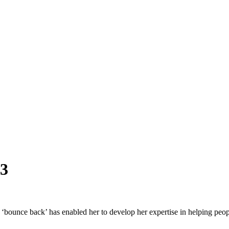
23
o ‘bounce back’ has enabled her to develop her expertise in helping peo