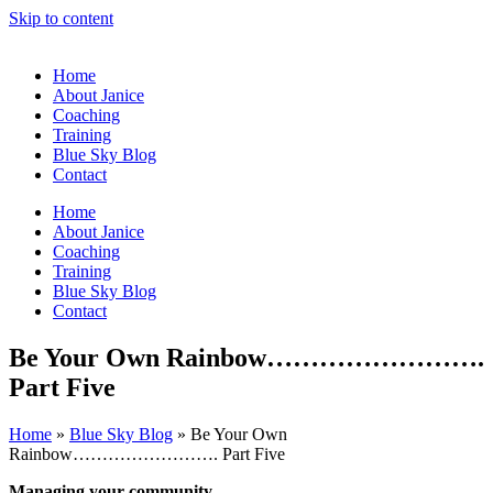
Skip to content
Home
About Janice
Coaching
Training
Blue Sky Blog
Contact
Home
About Janice
Coaching
Training
Blue Sky Blog
Contact
Be Your Own Rainbow…………………….
Part Five
Home
»
Blue Sky Blog
»
Be Your Own
Rainbow……………………. Part Five
Managing your community……………………