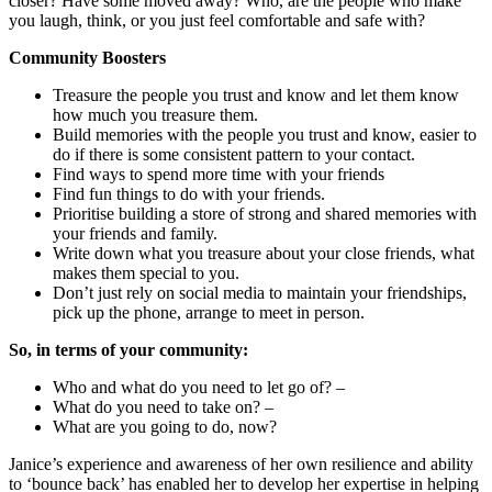
closer? Have some moved away? Who, are the people who make
you laugh, think, or you just feel comfortable and safe with?
Community Boosters
Treasure the people you trust and know and let them know
how much you treasure them.
Build memories with the people you trust and know, easier to
do if there is some consistent pattern to your contact.
Find ways to spend more time with your friends
Find fun things to do with your friends.
Prioritise building a store of strong and shared memories with
your friends and family.
Write down what you treasure about your close friends, what
makes them special to you.
Don’t just rely on social media to maintain your friendships,
pick up the phone, arrange to meet in person.
So, in terms of your community:
Who and what do you need to let go of? –
What do you need to take on? –
What are you going to do, now?
Janice’s experience and awareness of her own resilience and ability
to ‘bounce back’ has enabled her to develop her expertise in helping