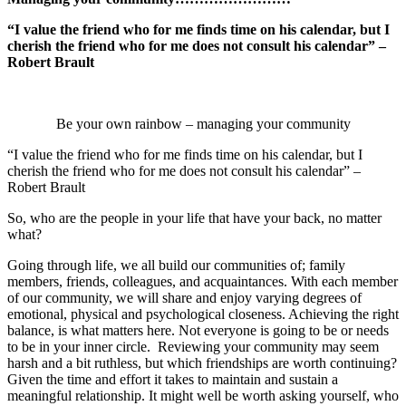
“I value the friend who for me finds time on his calendar, but I
cherish the friend who for me does not consult his calendar” –
Robert Brault
Be your own rainbow – managing your community
“I value the friend who for me finds time on his calendar, but I
cherish the friend who for me does not consult his calendar” –
Robert Brault
So, who are the people in your life that have your back, no matter
what?
Going through life, we all build our communities of; family
members, friends, colleagues, and acquaintances. With each member
of our community, we will share and enjoy varying degrees of
emotional, physical and psychological closeness. Achieving the right
balance, is what matters here. Not everyone is going to be or needs
to be in your inner circle. Reviewing your community may seem
harsh and a bit ruthless, but which friendships are worth continuing?
Given the time and effort it takes to maintain and sustain a
meaningful relationship. It might well be worth asking yourself, who