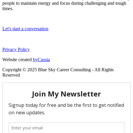
people to maintain energy and focus during challenging and tough
times.
Let's start a conversation
Privacy Policy
Website created
byCassia
Copyright © 2025 Blue Sky Career Consulting - All Rights
Reserved