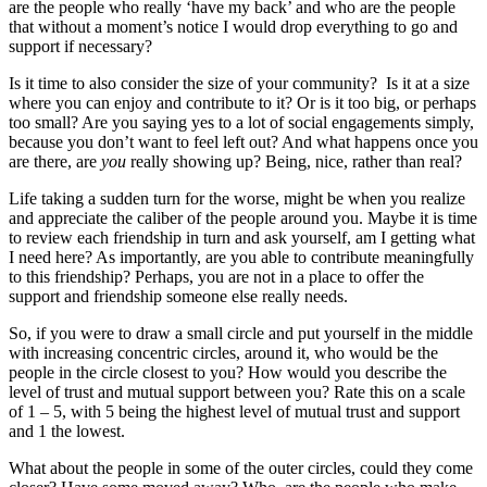
are the people who really ‘have my back’ and who are the people
that without a moment’s notice I would drop everything to go and
support if necessary?
Is it time to also consider the size of your community? Is it at a size
where you can enjoy and contribute to it? Or is it too big, or perhaps
too small? Are you saying yes to a lot of social engagements simply,
because you don’t want to feel left out? And what happens once you
are there, are
you
really showing up? Being, nice, rather than real?
Life taking a sudden turn for the worse, might be when you realize
and appreciate the caliber of the people around you. Maybe it is time
to review each friendship in turn and ask yourself, am I getting what
I need here? As importantly, are you able to contribute meaningfully
to this friendship? Perhaps, you are not in a place to offer the
support and friendship someone else really needs.
So, if you were to draw a small circle and put yourself in the middle
with increasing concentric circles, around it, who would be the
people in the circle closest to you? How would you describe the
level of trust and mutual support between you? Rate this on a scale
of 1 – 5, with 5 being the highest level of mutual trust and support
and 1 the lowest.
What about the people in some of the outer circles, could they come