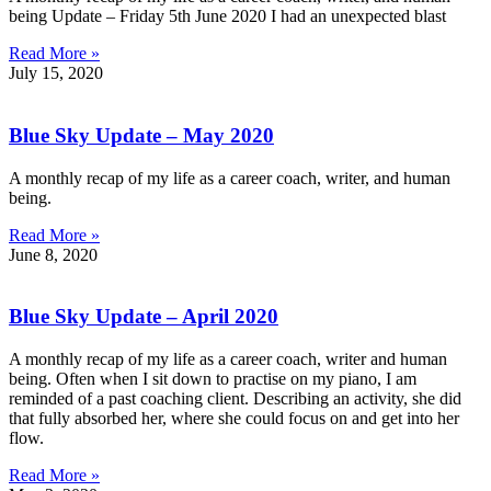
being Update – Friday 5th June 2020 I had an unexpected blast
Read More »
July 15, 2020
Blue Sky Update – May 2020
A monthly recap of my life as a career coach, writer, and human
being.
Read More »
June 8, 2020
Blue Sky Update – April 2020
A monthly recap of my life as a career coach, writer and human
being. Often when I sit down to practise on my piano, I am
reminded of a past coaching client. Describing an activity, she did
that fully absorbed her, where she could focus on and get into her
flow.
Read More »