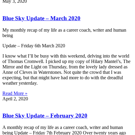
May 3, 2020
Blue Sky Update – March 2020
My monthly recap of my life as a career coach, writer and human
being
Update – Friday 6th March 2020
I know what I’ll be busy with this weekend, delving into the world
of Thomas Cromwell. I picked up my copy of Hilary Mantel’s, The
Mirror and the Light on Thursday, from the lovely lady dressed as
Anne of Cleves in Waterstones. Not quite the crowd that I was
expecting, but that might have had more to do with the dreadful
weather yesterday.
Read More »
April 2, 2020
Blue Sky Update – February 2020
A monthly recap of my life as a career coach, writer and human
being Update – Friday 7th February 2020 Over twenty years ago