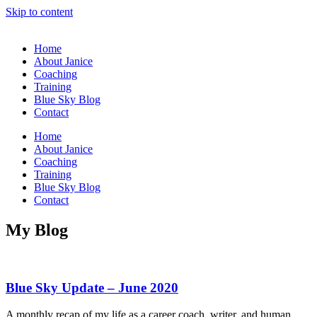
Skip to content
Home
About Janice
Coaching
Training
Blue Sky Blog
Contact
Home
About Janice
Coaching
Training
Blue Sky Blog
Contact
My
Blog
Blue Sky Update – June 2020
A monthly recap of my life as a career coach, writer, and human