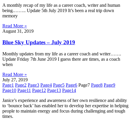
A monthly recap of my life as a career coach, writer and human
being.…….. Update 5th July 2019 It’s been a real trip down
memory
Read More »
August 31, 2019
Blue Sky Updates – July 2019
Monthly updates from my life as a career coach and writer…….
Update Friday 7th June 2019 I guess there are times, as a coach
when
Read More »
July 27, 2019
Page
1
Page
2
Page
3
Page
4
Page
5
Page
6
Page
7
Page
8
Page
9
Page
10
Page
11
Page
12
Page
13
Page
14
Janice’s experience and awareness of her own resilience and ability
to ‘bounce back’ has enabled her to develop her expertise in helping
people to maintain energy and focus during challenging and tough
times.