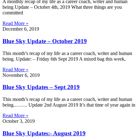
A monthly recap of my life as a career coach, writer and human
being Update – October 4th, 2019 What three things are you
committed
Read More »
December 6, 2019
Blue Sky Update – October 2019
This month’s recap of my life as a career coach, writer and human
being. Update: – Friday 6th Sept 2019 A mixed bag this week,
Read More »
November 6, 2019
Blue Sky Updates – Sept 2019
This month’s recap of my life as a career coach, writer and human
being.…….. Update 2nd August 2019 It’s that time of year again in
Read More »
October 3, 2019
Blue Sky Updates:- August 2019