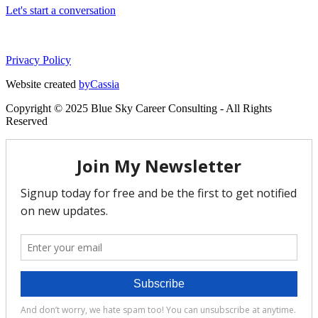
Let's start a conversation
Privacy Policy
Website created
byCassia
Copyright © 2025 Blue Sky Career Consulting - All Rights
Reserved