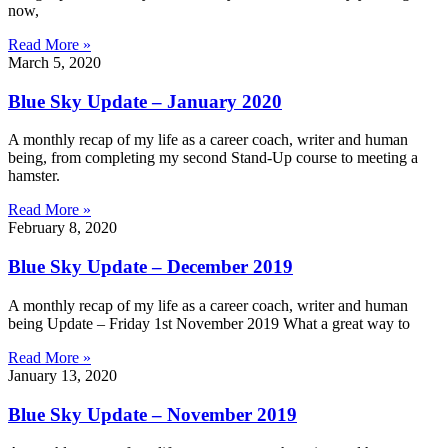
now,
Read More »
March 5, 2020
Blue Sky Update – January 2020
A monthly recap of my life as a career coach, writer and human
being, from completing my second Stand-Up course to meeting a
hamster.
Read More »
February 8, 2020
Blue Sky Update – December 2019
A monthly recap of my life as a career coach, writer and human
being Update – Friday 1st November 2019 What a great way to
Read More »
January 13, 2020
Blue Sky Update – November 2019